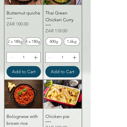
Butternut quiche
Thai Green
Chicken Curry
Price
ZAR 100.00
Price
ZAR 118.00
2 x 180g
4 x 180g
400g
1.6kg
Add to Cart
Add to Cart
Bolognese with
Chicken pie
brown rice