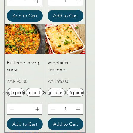
Add to Cart
Add to Cart
Butterbean veg
Vegetarian
curry
Lasagne
Price
Price
ZAR 95.00
ZAR 95.00
Single portion
4 - 6 portion
Single portion
4 - 6 portion
Add to Cart
Add to Cart