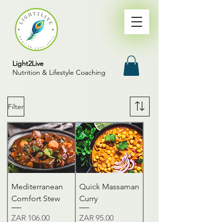
Light2Live
Nutrition & Lifestyle Coaching
Filter
Mediterranean
Quick Massaman
Comfort Stew
Curry
Price
Price
ZAR 106.00
ZAR 95.00