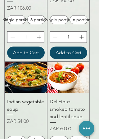
Price
ZAR 100.00
Price
ZAR 106.00
Single portion
4 - 6 portion
Single portion
4 - 6 portion
Add to Cart
Add to Cart
Indian vegetable
Delicious
soup
smoked tomato
and lentil soup
Price
ZAR 54.00
Price
ZAR 60.00