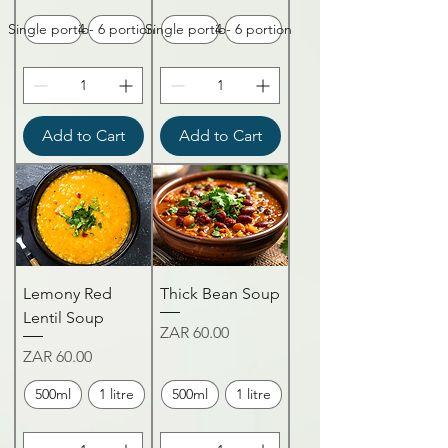
Single portion
4 - 6 portion
Single portion
4 - 6 portion
Add to Cart
Add to Cart
Lemony Red
Thick Bean Soup
Lentil Soup
Price
ZAR 60.00
Price
ZAR 60.00
500ml
1 litre
500ml
1 litre