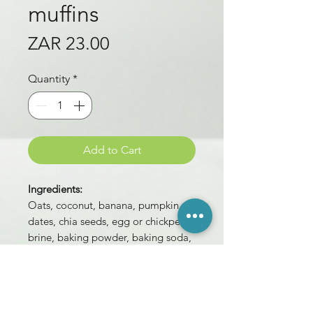
muffins
Price
ZAR 23.00
Quantity
*
Add to Cart
Ingredients:
Oats, coconut, banana, pumpkin,
dates, chia seeds, egg or chickpea
brine, baking powder, baking soda,
mixed spice,
salt.