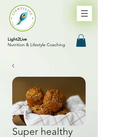
Light2Live
Nutrition & Lifestyle Coaching
Super healthy