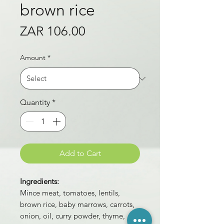
brown rice
Price
ZAR 106.00
Amount
*
Quantity
*
Add to Cart
Ingredients:
Mince meat, tomatoes, lentils,
brown rice, baby marrows, carrots,
onion, oil, curry powder, thyme,