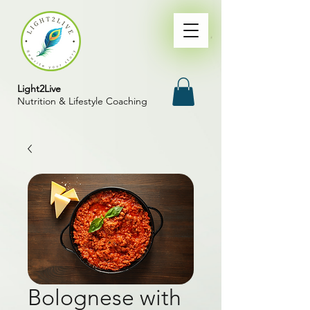
Light2Live
Nutrition & Lifestyle Coaching
Bolognese with