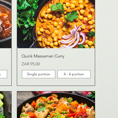
Quick Massaman Curry
Price
ZAR 95.00
n
Single portion
4 - 6 portion