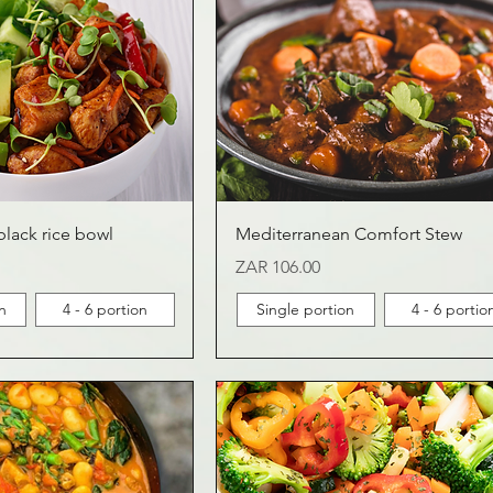
black rice bowl
Mediterranean Comfort Stew
Price
ZAR 106.00
n
4 - 6 portion
Single portion
4 - 6 portio