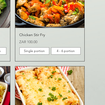
Chicken Stir Fry
Price
ZAR 100.00
n
Single portion
4 - 6 portion