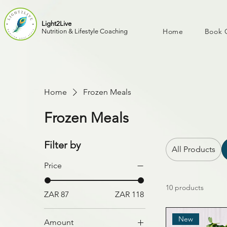
Light2Live
Home
Book 
Nutrition & Lifestyle Coaching
Home
Frozen Meals
Frozen Meals
Filter by
All Products
Price
10 products
ZAR 87
ZAR 118
New
Amount