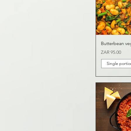
Butterbean ve
Price
ZAR 95.00
Single portio