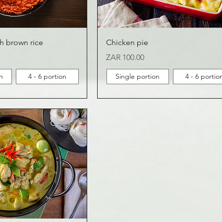
h brown rice
Chicken pie
Price
ZAR 100.00
n
4 - 6 portion
Single portion
4 - 6 portio