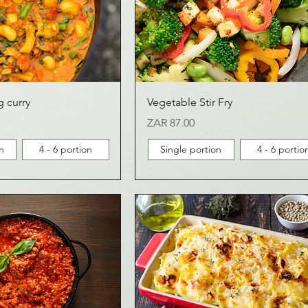
g curry
Vegetable Stir Fry
Price
ZAR 87.00
n
4 - 6 portion
Single portion
4 - 6 portio