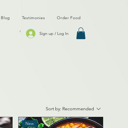
Blog
Testimonies
Order Food
Sign up / Log In
Sort by:
Recommended
New