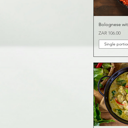
Bolognese wit
Price
ZAR 106.00
Single portio