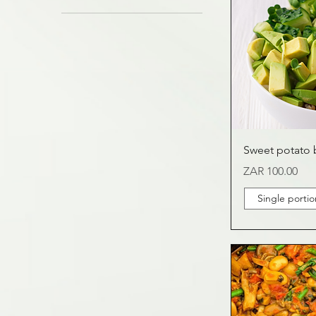
1.6kg
4 - 6 portion
400g
Single portion
Sweet potato 
Price
ZAR 100.00
Single portio