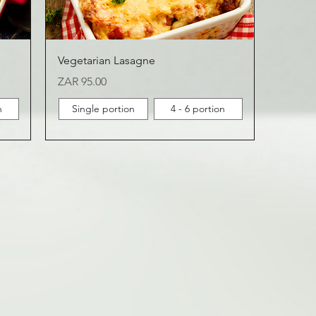
Vegetarian Lasagne
Price
ZAR 95.00
n
Single portion
4 - 6 portion