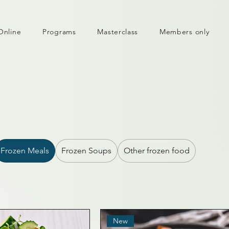
Online
Programs
Masterclass
Members only
Frozen Meals
Frozen Soups
Other frozen food
New