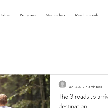
Online
Programs
Masterclass
Members only
-
Jan 16, 2019
3 min read
The 3 roads to arri
destination