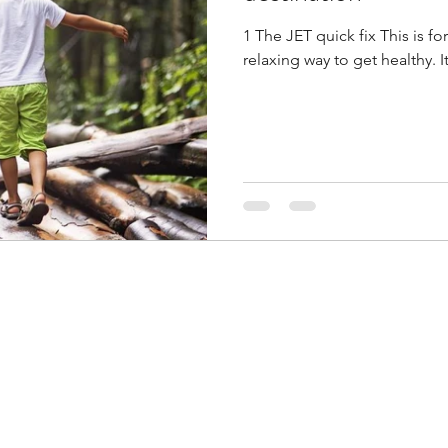
1 The JET quick fix This is for sure the most pleasurable and