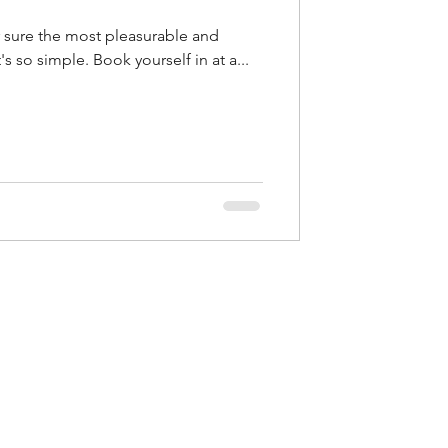
relaxing way to get healthy. It's so simple. Book yourself in at a...