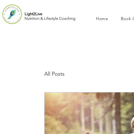
Light2Live
Home
Book 
Nutrition & Lifestyle Coaching
All Posts