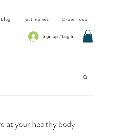
Blog
Testimonies
Order Food
Sign up / Log In
ve at your healthy body