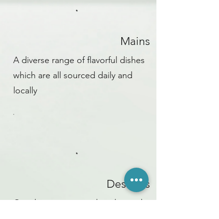
Mains
A diverse range of flavorful dishes
which are all sourced daily and
locally
Desserts
Our desserts are made in house by
our pastry chef