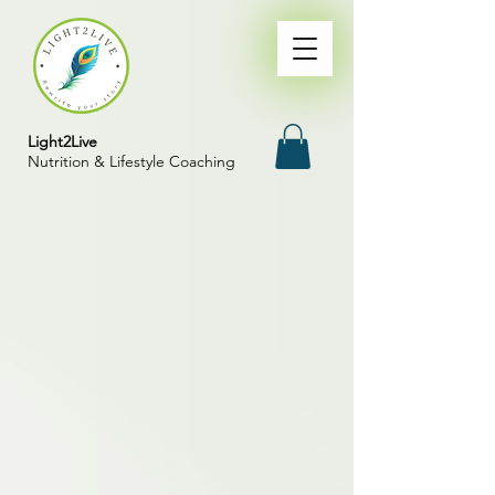
Light2Live
Nutrition & Lifestyle Coaching