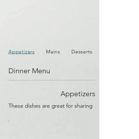
Appetizers
Mains
Desserts
Dinner Menu
Appetizers
These dishes are great for sharing