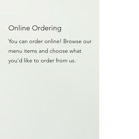
Online Ordering
You can order online! Browse our
menu items and choose what
you’d like to order from us.