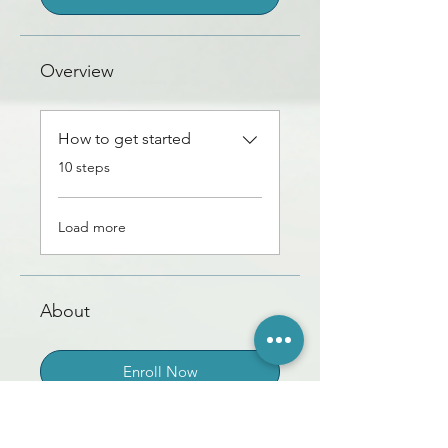
Overview
How to get started
.
10 steps
Load more
About
Enroll Now