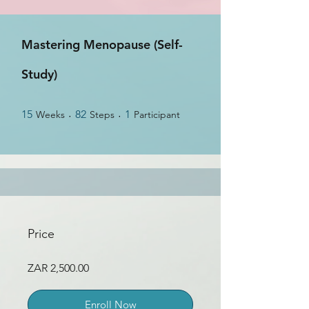
Mastering Menopause (Self-
Study)
15 Weeks
82 Steps
1 Participant
15
82
1
Weeks
Steps
Participant
Price
ZAR 2,500.00
Enroll Now