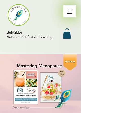
Light2Live
Nutrition & Lifestyle Coaching