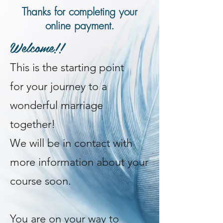
Thanks for completing your
online payment.
Welcome!!
This is
the starting point
for
your journey to a
wonderful marriage
together!
We will be in contact with
more information about your
course soon.
You are on your way to