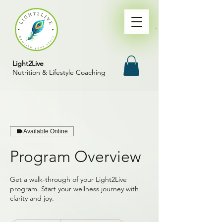
Light2Live
Nutrition & Lifestyle Coaching
Available Online
Program Overview
Get a walk-through of your Light2Live
program. Start your wellness journey with
clarity and joy.