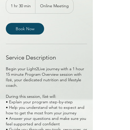
1 hr 30 min
1
Online Meeting
h
3
0
m
Book Now
i
n
Service Description
Begin your Light2Live journey with a 1 hour
15 minute Program Overview session with
Ilzé, your dedicated nutrition and lifestyle
coach.
During this session, Ilzé will:
• Explain your program step-by-step
• Help you understand what to expect and
how to get the most from your journey
• Answer your questions and make sure you
feel supported and confident
• Guide you through any tools, resources, or