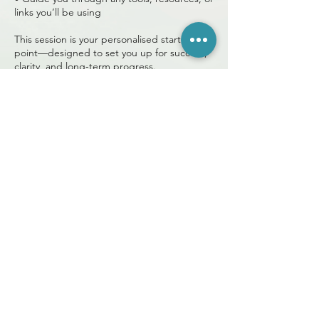
links you’ll be using
This session is your personalised starting
point—designed to set you up for success,
clarity, and long-term progress.
Book your Program Overview and take your
first step toward a healthier, more
empowered you. 🌿✨
+27 78 173 4055
info@light2live.com
Talk to me (Christine)
Terms and Conditions